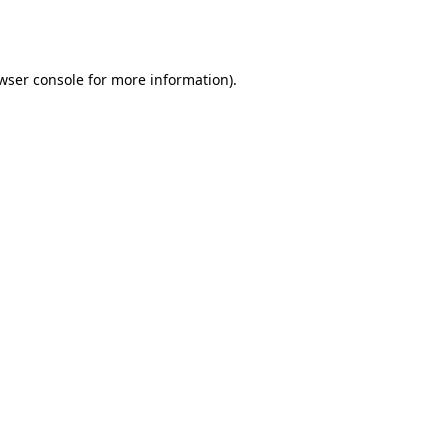
wser console
for more information).