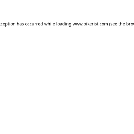
xception has occurred while loading
www.bikerist.com
(see the
bro