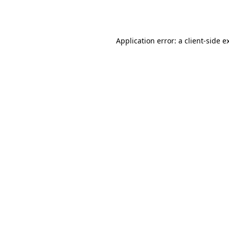
Application error: a
client
-side e