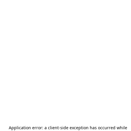
Application error: a
client
-side exception has occurred while