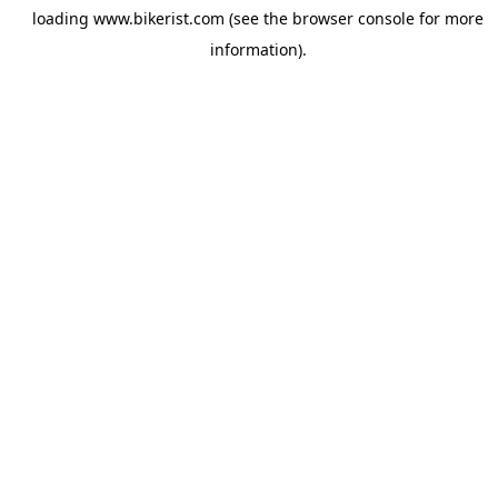
loading
www.bikerist.com
(see the
browser console
for more
information).